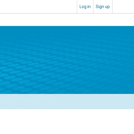
Log in
Sign up