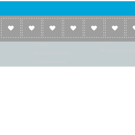
Company
Broadcasters
About
Broadcasters inf
Link to us
Broadcasters add 
station
Contact
Broadcasters FAQ
Terms & conditions
Cookies & privacy
ion: Beta 2.2