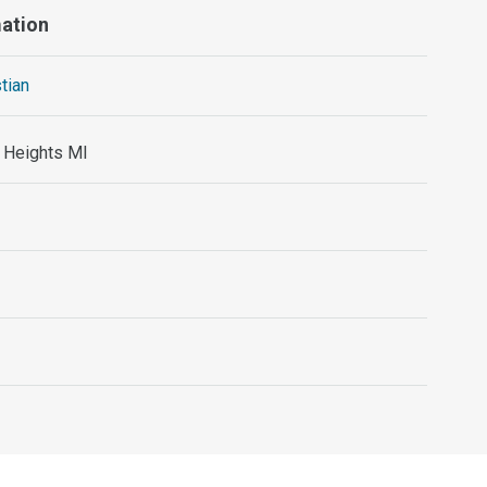
mation
stian
g Heights MI