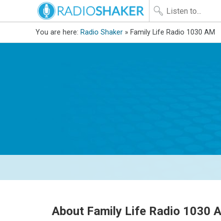
You are here:
Radio Shaker
» Family Life Radio 1030 AM
About Family Life Radio 1030 