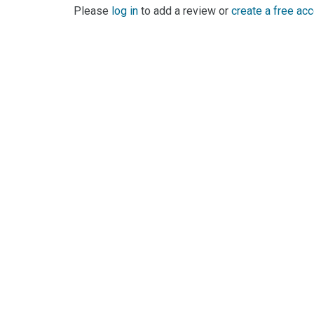
Please
log in
to add a review or
create a free ac