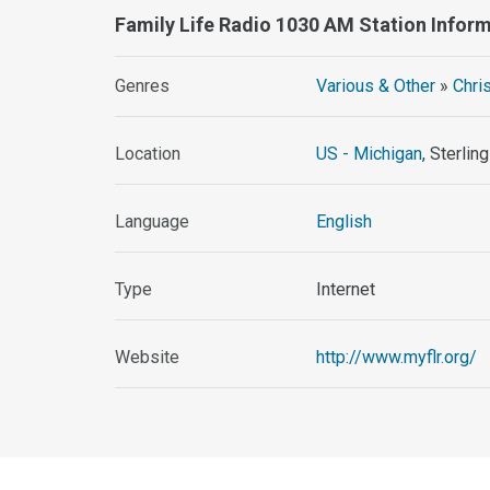
Family Life Radio 1030 AM Station Infor
Genres
Various & Other
»
Chri
Location
US - Michigan
, Sterlin
Language
English
Type
Internet
Website
http://www.myflr.org/