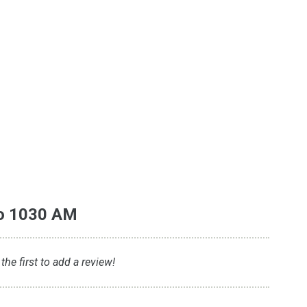
io 1030 AM
he first to add a review!