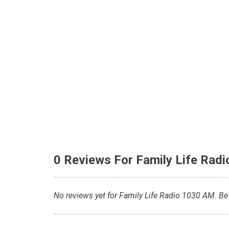
0 Reviews For Family Life Rad
No reviews yet for Family Life Radio 1030 AM. Be t