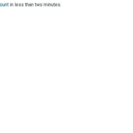
count
in less than two minutes.