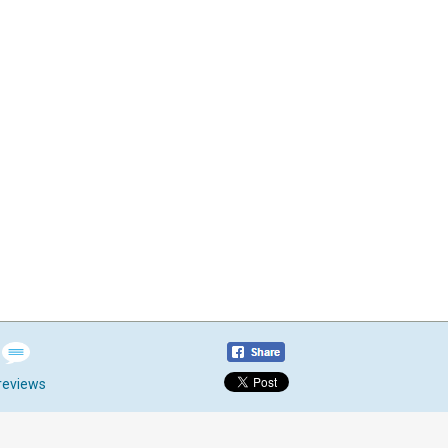
reviews