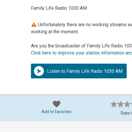
Family Life Radio 1030 AM
Unfortunately there are no working streams av
working at the moment.
Are you the broadcaster of Family Life Radio 10
Click here to improve your station information an
Listen to Family Life Radio 1030 AM
Add to favorites
Rate i