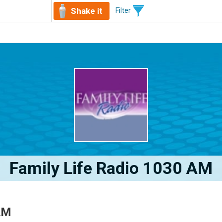
Shake it
Filter
Family Life Radio 1030 AM
AM