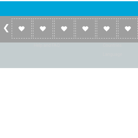
Account
Listen
Log in
Home
Sign up
Genres
Help and FAQ
Countries
Language
© Radio Shaker. All rights reserved. www.RadioShaker.com. Vers