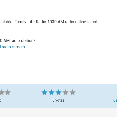
ailable. Family Life Radio 1030 AM radio online is not
30 AM radio station?
d radio stream
.
t!
5 votes
0 