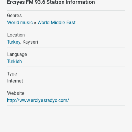
Erciyes FM 93.6 Station Information
Genres
World music
»
World Middle East
Location
Turkey
, Kayseri
Language
Turkish
Type
Internet
Website
http://www.erciyesradyo.com/