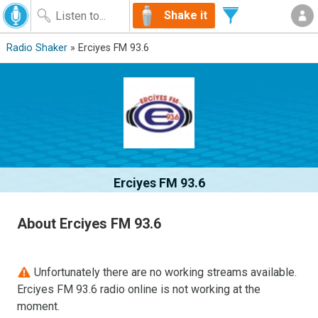
Shake it
Radio Shaker
» Erciyes FM 93.6
Erciyes FM 93.6
About Erciyes FM 93.6
Unfortunately there are no working streams available.
Erciyes FM 93.6 radio online is not working at the
moment.