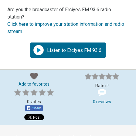
Are you the broadcaster of Erciyes FM 93.6 radio
station?
Click here to improve your station information and radio
stream
.
Listen to Erciyes FM 93.6
Add to favorites
Rate it!
0 votes
0 reviews