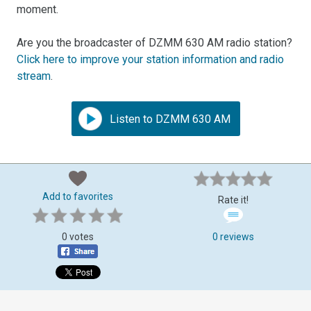
moment.
Are you the broadcaster of DZMM 630 AM radio station?
Click here to improve your station information and radio
stream
.
Listen to DZMM 630 AM
Add to favorites
Rate it!
0 votes
0 reviews