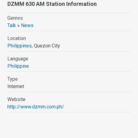
DZMM 630 AM Station Information
Genres
Talk
»
News
Location
Philippines
, Quezon City
Language
Philippine
Type
Internet
Website
http://www.dzmm.com.ph/