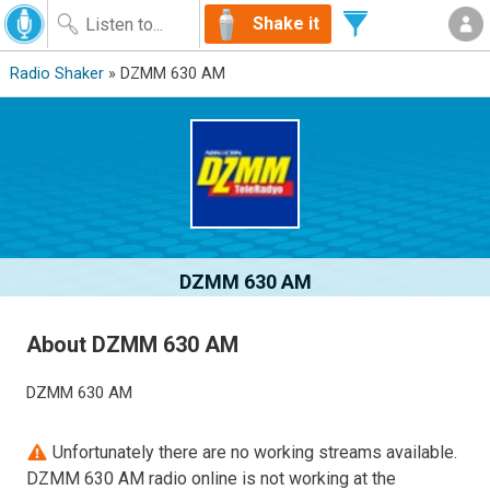
Shake it
Radio Shaker
» DZMM 630 AM
DZMM 630 AM
About DZMM 630 AM
DZMM 630 AM
Unfortunately there are no working streams available.
DZMM 630 AM radio online is not working at the