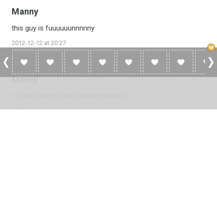
Manny
this guy is fuuuuuunnnnny
2012-12-12 at 20:27
Manny
its the funnyist thing ive ever heard!!!!
2012-12-12 at 20:23
Please
log in
to add a review or
create a free account
in less
than two minutes.