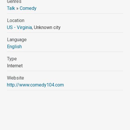
Genres
Talk
»
Comedy
Location
US - Virginia
, Unknown city
Language
English
Type
Internet
Website
http://www.comedy104.com