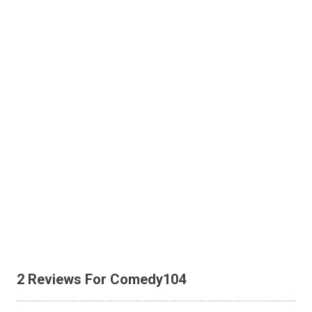
2 Reviews For Comedy104