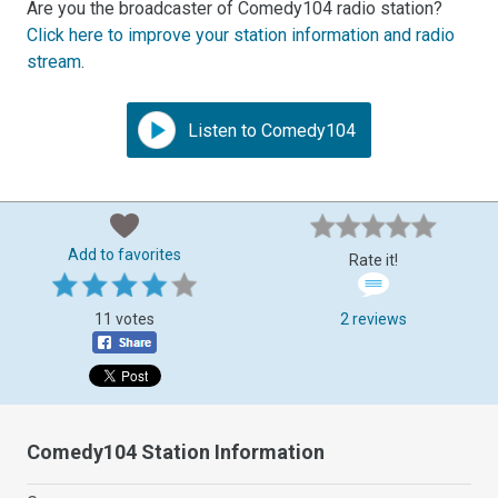
Are you the broadcaster of Comedy104 radio station?
Click here to improve your station information and radio
stream
.
Listen to Comedy104
Add to favorites
Rate it!
11 votes
2 reviews
Comedy104 Station Information