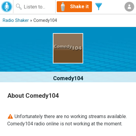
Shake it
Radio Shaker
» Comedy104
Comedy104
About Comedy104
Unfortunately there are no working streams available.
Comedy104 radio online is not working at the moment.