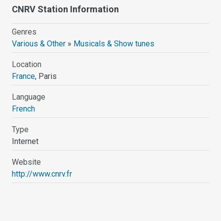
CNRV Station Information
Genres
Various & Other
»
Musicals & Show tunes
Location
France
, Paris
Language
French
Type
Internet
Website
http://www.cnrv.fr