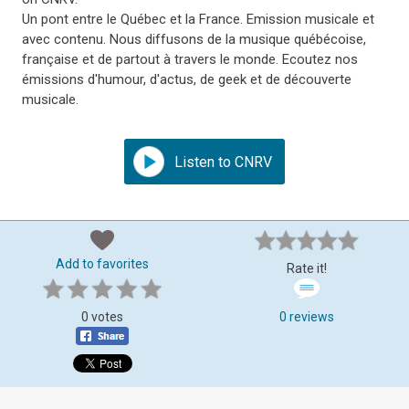
Un pont entre le Québec et la France. Emission musicale et
avec contenu. Nous diffusons de la musique québécoise,
française et de partout à travers le monde. Ecoutez nos
émissions d'humour, d'actus, de geek et de découverte
musicale.
Listen to CNRV
Add to favorites
Rate it!
0 votes
0 reviews