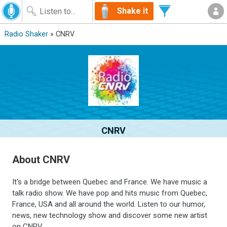
Shake it
Radio Shaker
» CNRV
CNRV
About CNRV
It's a bridge between Quebec and France. We have music a
talk radio show. We have pop and hits music from Quebec,
France, USA and all around the world. Listen to our humor,
news, new technology show and discover some new artist
on CNRV.