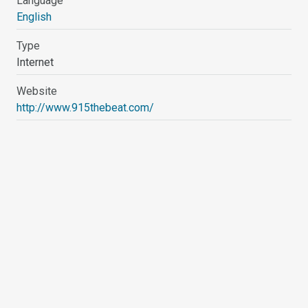
Language
English
Type
Internet
Website
http://www.915thebeat.com/