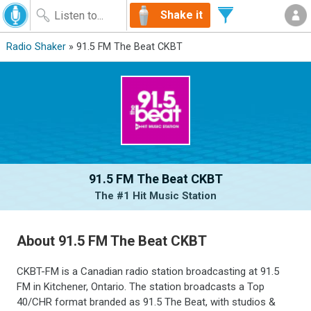
Shake it
Radio Shaker
» 91.5 FM The Beat CKBT
91.5 FM The Beat CKBT
The #1 Hit Music Station
About 91.5 FM The Beat CKBT
CKBT-FM is a Canadian radio station broadcasting at 91.5
FM in Kitchener, Ontario. The station broadcasts a Top
40/CHR format branded as 91.5 The Beat, with studios &