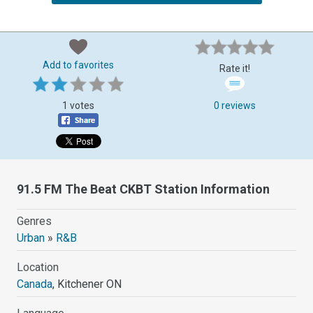
Add to favorites
Rate it!
1 votes
0 reviews
91.5 FM The Beat CKBT Station Information
Genres
Urban
»
R&B
Location
Canada
, Kitchener ON