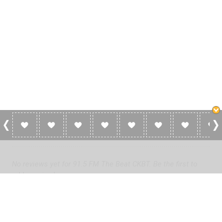
0 Reviews For 91.5 FM The Beat CKBT
No reviews yet for 91.5 FM The Beat CKBT. Be the first to
add a review!
Please
log in
to add a review or
create a free account
in less