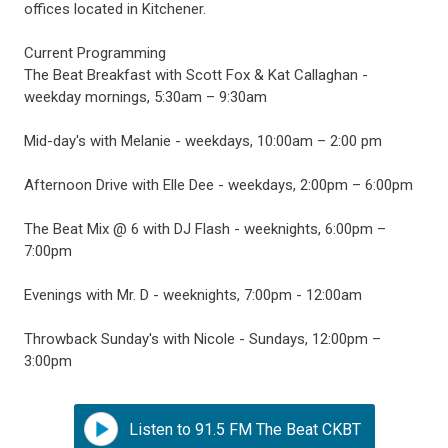
offices located in Kitchener.
Current Programming
The Beat Breakfast with Scott Fox & Kat Callaghan -
weekday mornings, 5:30am – 9:30am
Mid-day's with Melanie - weekdays, 10:00am – 2:00 pm
Afternoon Drive with Elle Dee - weekdays, 2:00pm – 6:00pm
The Beat Mix @ 6 with DJ Flash - weeknights, 6:00pm –
7:00pm
Evenings with Mr. D - weeknights, 7:00pm - 12:00am
Throwback Sunday's with Nicole - Sundays, 12:00pm –
3:00pm
Listen to 91.5 FM The Beat CKBT