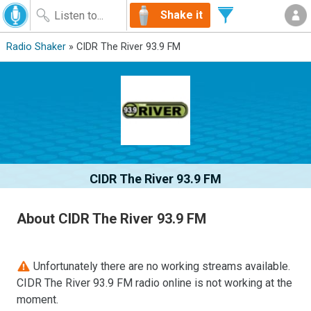
Shake it
Radio Shaker
» CIDR The River 93.9 FM
CIDR The River 93.9 FM
About CIDR The River 93.9 FM
Unfortunately there are no working streams available.
CIDR The River 93.9 FM radio online is not working at the
moment.