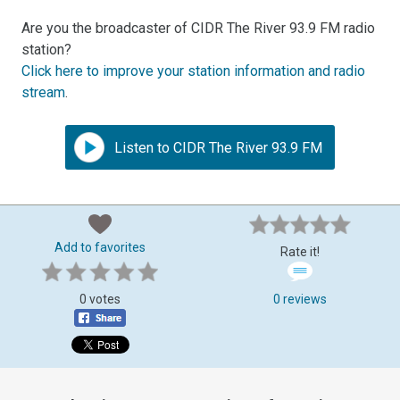
Are you the broadcaster of CIDR The River 93.9 FM radio
station?
Click here to improve your station information and radio
stream
.
Listen to CIDR The River 93.9 FM
Add to favorites
Rate it!
0 votes
0 reviews