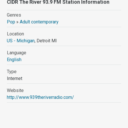
CIDR The River 93.9 FM Station Information
Genres
Pop
»
Adult contemporary
Location
US - Michigan
, Detroit MI
Language
English
Type
Internet
Website
http://www.939theriverradio.com/