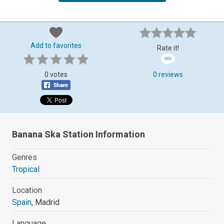
Add to favorites
Rate it!
0 votes
0 reviews
Banana Ska Station Information
Genres
Tropical
Location
Spain
, Madrid
Language