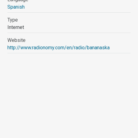
Spanish
Type
Internet
Website
http://www.radionomy.com/en/radio/bananaska