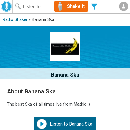
Shake it
Radio Shaker
» Banana Ska
Banana Ska
About Banana Ska
The best Ska of all times live from Madrid :)
Listen to Banana Ska