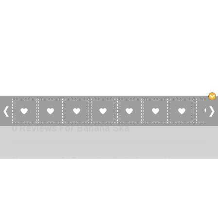
0 Reviews For Banana Ska
No reviews yet for Banana Ska. Be the first to add a review!
Please
log in
to add a review or
create a free account
in less
than two minutes.