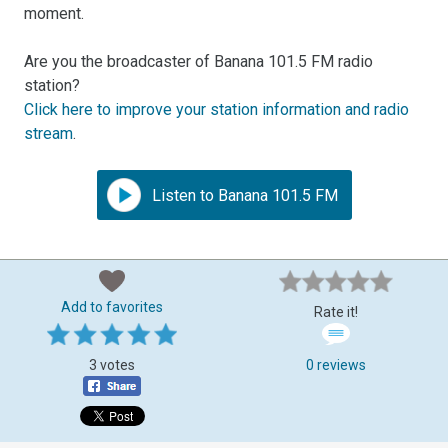
moment.
Are you the broadcaster of Banana 101.5 FM radio
station?
Click here to improve your station information and radio
stream
.
Listen to Banana 101.5 FM
Add to favorites
Rate it!
3 votes
0 reviews