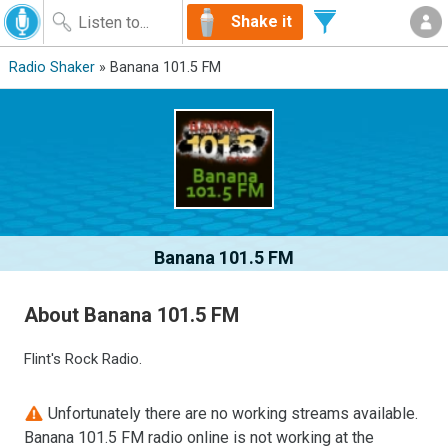
Shake it
Radio Shaker
» Banana 101.5 FM
Banana 101.5 FM
About Banana 101.5 FM
Flint's Rock Radio.
Unfortunately there are no working streams available.
Banana 101.5 FM radio online is not working at the