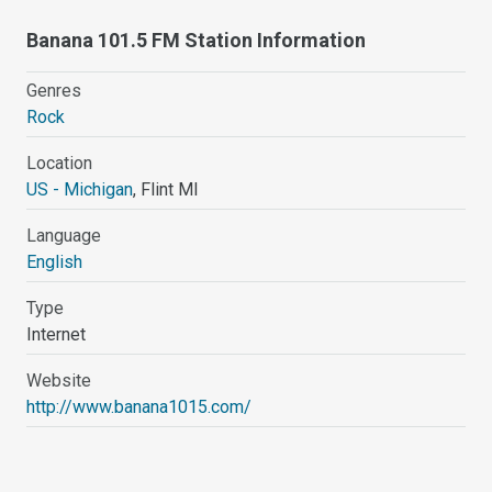
Banana 101.5 FM Station Information
Genres
Rock
Location
US - Michigan
, Flint MI
Language
English
Type
Internet
Website
http://www.banana1015.com/