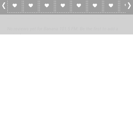
0 Reviews For Banana 101.5 FM
No reviews yet for Banana 101.5 FM. Be the first to add a
review!
Please
log in
to add a review or
create a free account
in less
than two minutes.