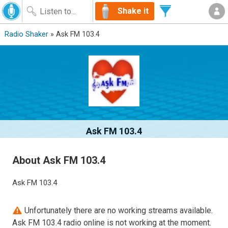
Shake it
Radio Shaker
» Ask FM 103.4
Ask FM 103.4
About Ask FM 103.4
Ask FM 103.4
Unfortunately there are no working streams available.
Ask FM 103.4 radio online is not working at the moment.