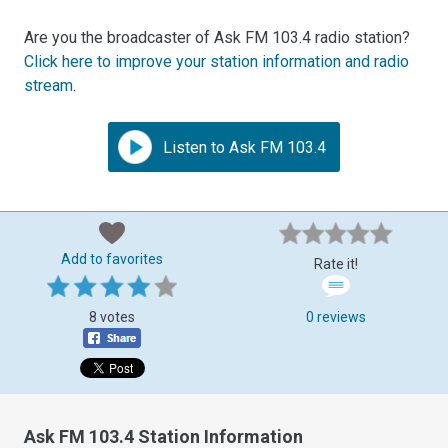
Are you the broadcaster of Ask FM 103.4 radio station?
Click here to improve your station information and radio
stream
.
Listen to Ask FM 103.4
Add to favorites
Rate it!
8 votes
0 reviews
Ask FM 103.4 Station Information