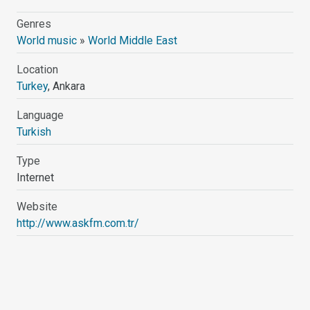
Genres
World music
»
World Middle East
Location
Turkey
, Ankara
Language
Turkish
Type
Internet
Website
http://www.askfm.com.tr/