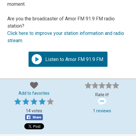
moment.
Are you the broadcaster of Amor FM 91.9 FM radio
station?
Click here to improve your station information and radio
stream
.
Listen to Amor FM 91.9 FM
Add to favorites
Rate it!
14 votes
1 reviews