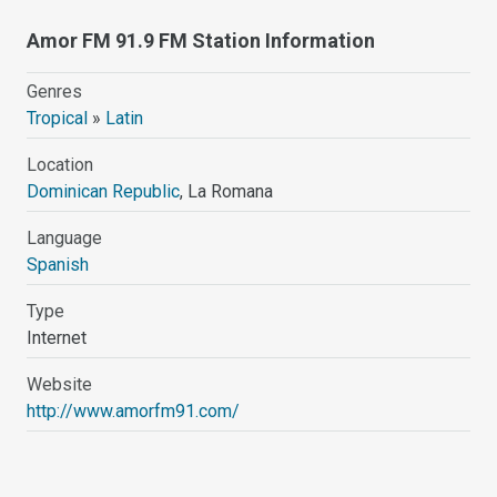
Amor FM 91.9 FM Station Information
Genres
Tropical
»
Latin
Location
Dominican Republic
, La Romana
Language
Spanish
Type
Internet
Website
http://www.amorfm91.com/