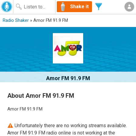
Shake it
Radio Shaker
» Amor FM 91.9 FM
Amor FM 91.9 FM
About Amor FM 91.9 FM
Amor FM 91.9 FM
Unfortunately there are no working streams available.
Amor FM 91.9 FM radio online is not working at the