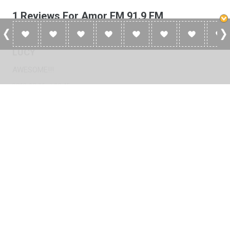
1 Reviews For Amor FM 91.9 FM
LUCY
AWESOME!!!
2012-10-11 at 19:45
Please
log in
to add a review or
create a free account
in less
than two minutes.