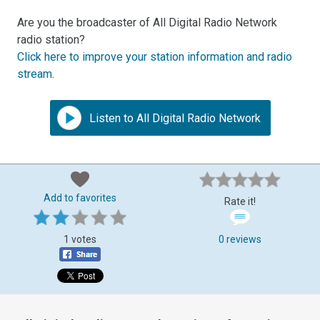
Are you the broadcaster of All Digital Radio Network
radio station?
Click here to improve your station information and radio
stream
.
Listen to All Digital Radio Network
Add to favorites
Rate it!
1 votes
0 reviews