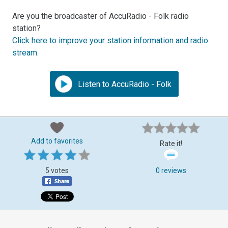
Are you the broadcaster of AccuRadio - Folk radio
station?
Click here to improve your station information and radio
stream
.
Listen to AccuRadio - Folk
Add to favorites
Rate it!
5 votes
0 reviews