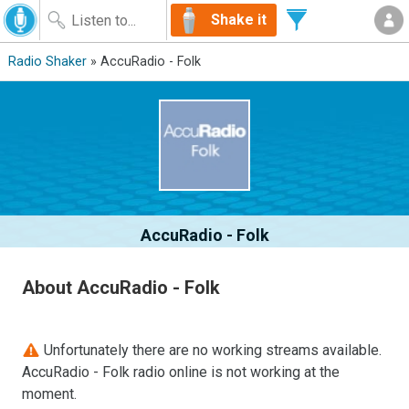
Shake it
Radio Shaker
» AccuRadio - Folk
AccuRadio - Folk
About AccuRadio - Folk
Unfortunately there are no working streams available.
AccuRadio - Folk radio online is not working at the
moment.