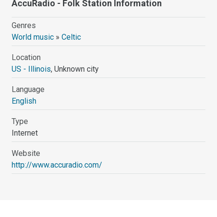
AccuRadio - Folk Station Information
Genres
World music
»
Celtic
Location
US - Illinois
, Unknown city
Language
English
Type
Internet
Website
http://www.accuradio.com/