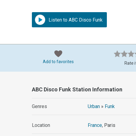
Listen to ABC Disco Funk
Add to favorites
Rate i
ABC Disco Funk Station Information
Genres
Urban
»
Funk
Location
France
, Paris