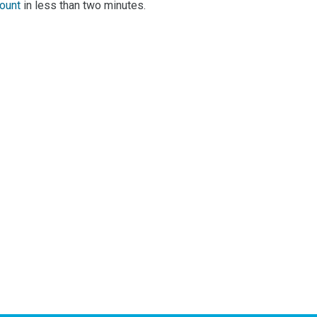
 add a review!
count
in less than two minutes.