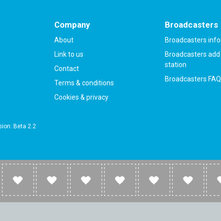
Company
Broadcasters
About
Broadcasters inf
Link to us
Broadcasters add 
station
Contact
Broadcasters FAQ