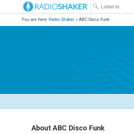
You are here:
Radio Shaker
» ABC Disco Funk
About ABC Disco Funk