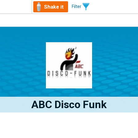
Shake it
Filter
ABC Disco Funk