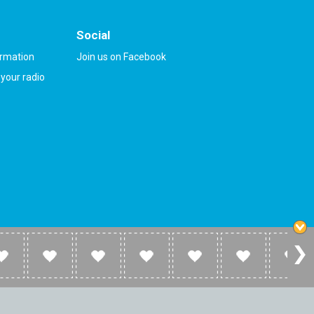
Social
ormation
Join us on Facebook
your radio