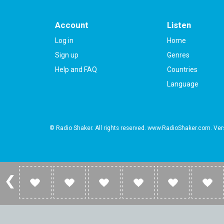
Account
Listen
Log in
Home
Sign up
Genres
Help and FAQ
Countries