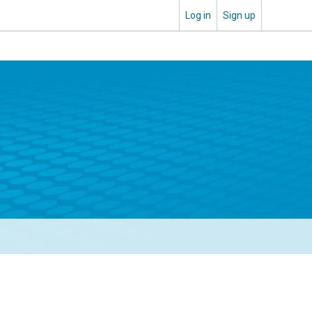
Log in
Sign up