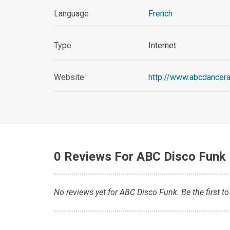
Language
French
Type
Internet
Website
http://www.abcdancer