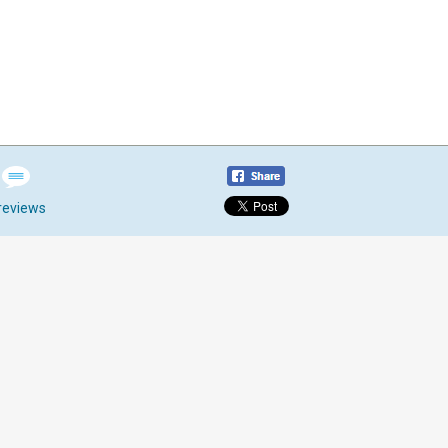
reviews