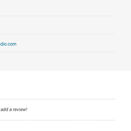
adio.com