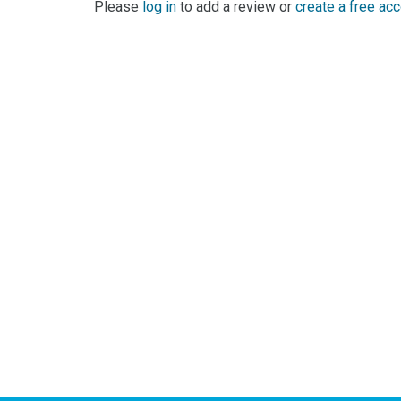
0 Reviews For ABC Disco Funk
No reviews yet for ABC Disco Funk. Be the first to
Please
log in
to add a review or
create a free ac