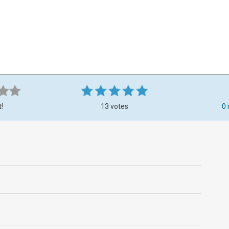
t!
13 votes
0 