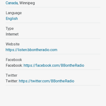
Canada
, Winnipeg
Language
English
Type
Internet
Website
https://listen.bbontheradio.com
Facebook
Facebook:
https://facebook.com/BBontheRadio
Twitter
Twitter:
https://twitter.com/BBontheRadio