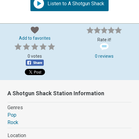
Listen to A Shotgun Shack
Add to favorites
Rate it!
0 votes
0 reviews
A Shotgun Shack Station Information
Genres
Pop
Rock
Location