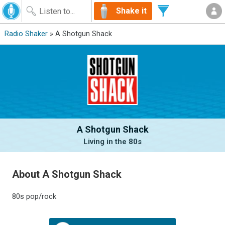
Shake it
Radio Shaker
» A Shotgun Shack
A Shotgun Shack
Living in the 80s
About A Shotgun Shack
80s pop/rock