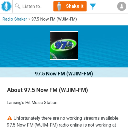
Shake it
Radio Shaker
» 97.5 Now FM (WJIM-FM)
97.5 Now FM (WJIM-FM)
About 97.5 Now FM (WJIM-FM)
Lansing's Hit Music Station.
Unfortunately there are no working streams available.
97.5 Now FM (WJIM-FM) radio online is not working at