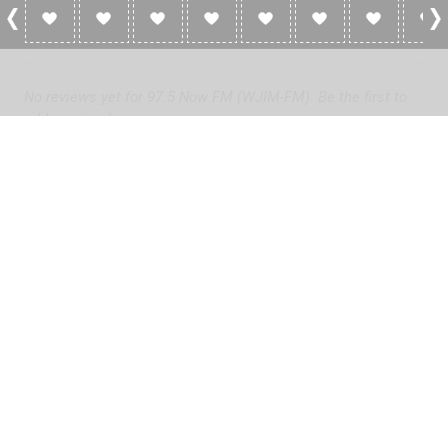
0 Reviews For 97.5 Now FM (WJIM-FM)
No reviews yet for 97.5 Now FM (WJIM-FM). Be the first to
add a review!
Please
log in
to add a review or
create a free account
in less
than two minutes.