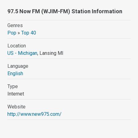
97.5 Now FM (WJIM-FM) Station Information
Genres
Pop
»
Top 40
Location
US - Michigan
, Lansing MI
Language
English
Type
Internet
Website
http://www.new975.com/