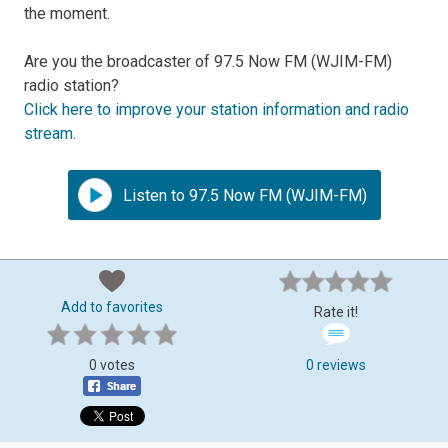
the moment.
Are you the broadcaster of 97.5 Now FM (WJIM-FM)
radio station?
Click here to improve your station information and radio
stream
.
Listen to 97.5 Now FM (WJIM-FM)
Add to favorites
Rate it!
0 votes
0 reviews