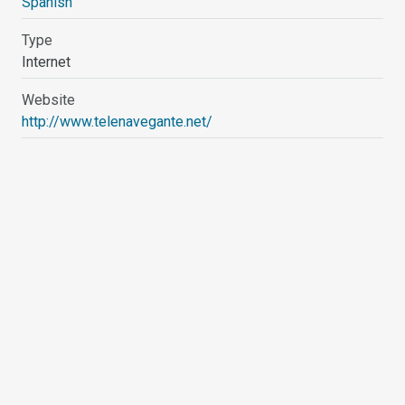
Spanish
Type
Internet
Website
http://www.telenavegante.net/