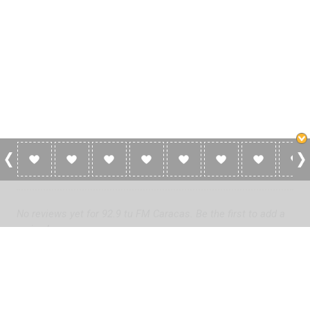
0 Reviews For 92.9 Tu FM Caracas
No reviews yet for 92.9 tu FM Caracas. Be the first to add a
review!
Please
log in
to add a review or
create a free account
in less
than two minutes.