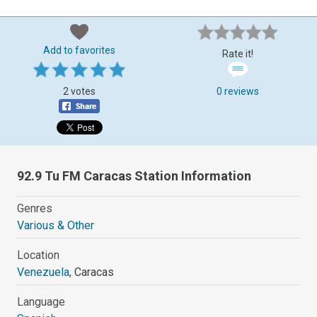
Add to favorites
Rate it!
2 votes
0 reviews
92.9 Tu FM Caracas Station Information
Genres
Various & Other
Location
Venezuela
, Caracas
Language