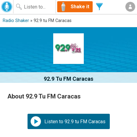
Shake it
Radio Shaker
» 92.9 tu FM Caracas
92.9 Tu FM Caracas
About 92.9 Tu FM Caracas
Listen to 92.9 tu FM Caracas