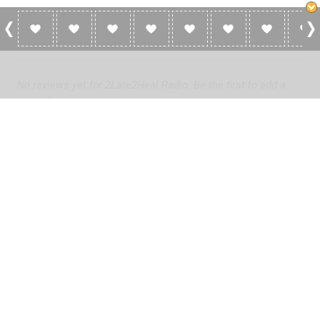
0 Reviews For 2Late2Heal Radio
No reviews yet for 2Late2Heal Radio. Be the first to add a
review!
Please
log in
to add a review or
create a free account
in less
than two minutes.