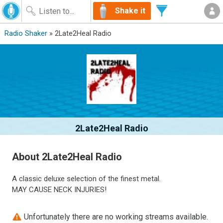
Shake it
Radio Shaker
» 2Late2Heal Radio
2Late2Heal Radio
About 2Late2Heal Radio
A classic deluxe selection of the finest metal.
MAY CAUSE NECK INJURIES!
Unfortunately there are no working streams available.