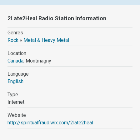
2Late2Heal Radio Station Information
Genres
Rock
»
Metal & Heavy Metal
Location
Canada
, Montmagny
Language
English
Type
Internet
Website
http://spiritualfraud.wix.com/2late2heal