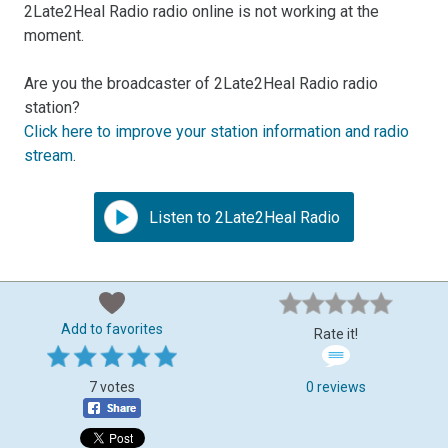
2Late2Heal Radio radio online is not working at the
moment.
Are you the broadcaster of 2Late2Heal Radio radio
station?
Click here to improve your station information and radio
stream
.
Listen to 2Late2Heal Radio
Add to favorites
Rate it!
7 votes
0 reviews