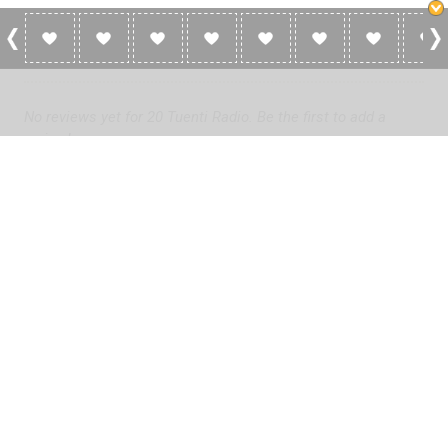
0 Reviews For 20 Tuenti Radio
No reviews yet for 20 Tuenti Radio. Be the first to add a
review!
Please
log in
to add a review or
create a free account
in less
than two minutes.