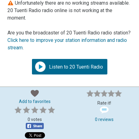
Unfortunately there are no working streams available.
20 Tuenti Radio radio online is not working at the
moment.
Are you the broadcaster of 20 Tuenti Radio radio station?
Click here to improve your station information and radio
stream
.
Listen to 20 Tuenti Radio
Add to favorites
Rate it!
0 votes
0 reviews