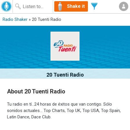
Shake it
Radio Shaker
» 20 Tuenti Radio
20 Tuenti Radio
About 20 Tuenti Radio
Tu radio en tí...24 horas de éxitos que van contigo. Sólo
sonidos actuales... Top Charts, Top UK, Top USA, Top Spain,
Latin Dance, Dace Club.