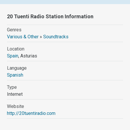
20 Tuenti Radio Station Information
Genres
Various & Other
»
Soundtracks
Location
Spain
, Asturias
Language
Spanish
Type
Internet
Website
http://20tuentiradio.com