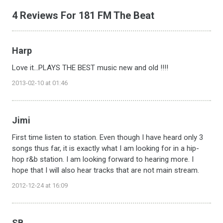
4 Reviews For 181 FM The Beat
Harp
Love it...PLAYS THE BEST music new and old !!!!
2013-02-10 at 01:46
Jimi
First time listen to station. Even though I have heard only 3
songs thus far, it is exactly what I am looking for in a hip-
hop r&b station. I am looking forward to hearing more. I
hope that I will also hear tracks that are not main stream.
2012-12-24 at 16:09
SB