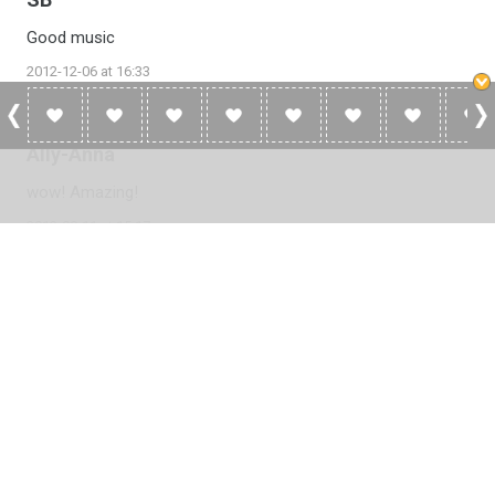
Good music
2012-12-06 at 16:33
Ally-Anna
wow! Amazing!
2012-09-11 at 15:17
Please
log in
to add a review or
create a free account
in less
than two minutes.