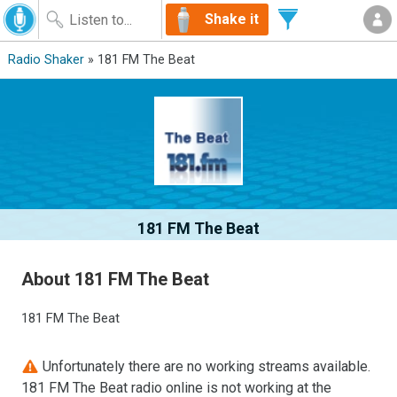
Shake it
Radio Shaker
» 181 FM The Beat
181 FM The Beat
About 181 FM The Beat
181 FM The Beat
Unfortunately there are no working streams available.
181 FM The Beat radio online is not working at the