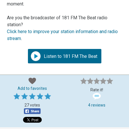
moment.
Are you the broadcaster of 181 FM The Beat radio
station?
Click here to improve your station information and radio
stream
.
Listen to 181 FM The Beat
Add to favorites
Rate it!
27 votes
4 reviews