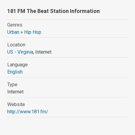
181 FM The Beat Station Information
Genres
Urban
»
Hip Hop
Location
US - Virginia
, Internet
Language
English
Type
Internet
Website
http://www.181.fm/