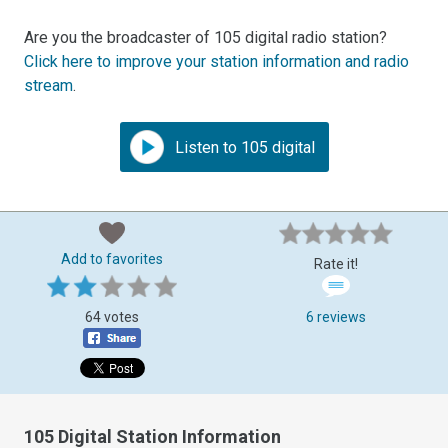
Are you the broadcaster of 105 digital radio station?
Click here to improve your station information and radio
stream
.
Listen to 105 digital
Add to favorites
Rate it!
64 votes
6 reviews
105 Digital Station Information