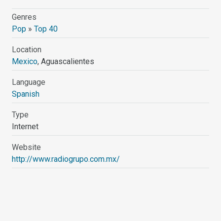
Genres
Pop
»
Top 40
Location
Mexico
, Aguascalientes
Language
Spanish
Type
Internet
Website
http://www.radiogrupo.com.mx/