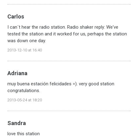
Carlos
I can´t hear the radio station. Radio shaker reply: We've
tested the station and it worked for us, perhaps the station
was down one day.
2013-12-10 at 16:40
Adriana
muy buena estación felicidades =). very good station
congratulations.
2013-05-24 at 18:20
Sandra
love this station