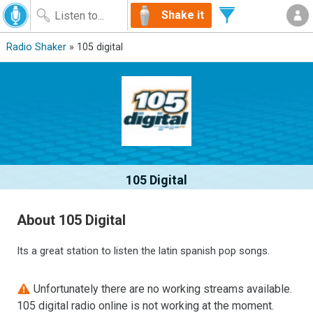
Shake it
Radio Shaker
» 105 digital
105 Digital
About 105 Digital
Its a great station to listen the latin spanish pop songs.
Unfortunately there are no working streams available.
105 digital radio online is not working at the moment.