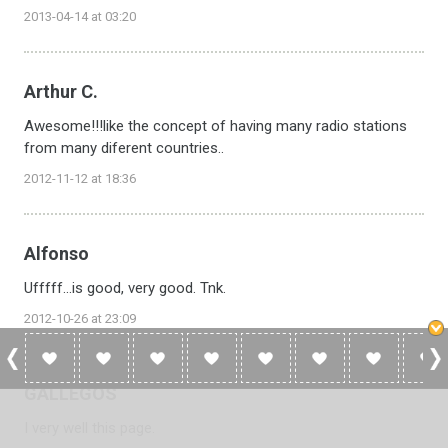
2013-04-14 at 03:20
Arthur C.
Awesome!!!like the concept of having many radio stations
from many diferent countries..
2012-11-12 at 18:36
Alfonso
Ufffff...is good, very good. Tnk.
2012-10-26 at 23:09
GALLEGOS
I very well this page.