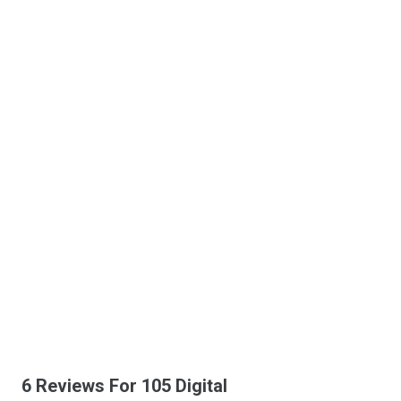
6 Reviews For 105 Digital