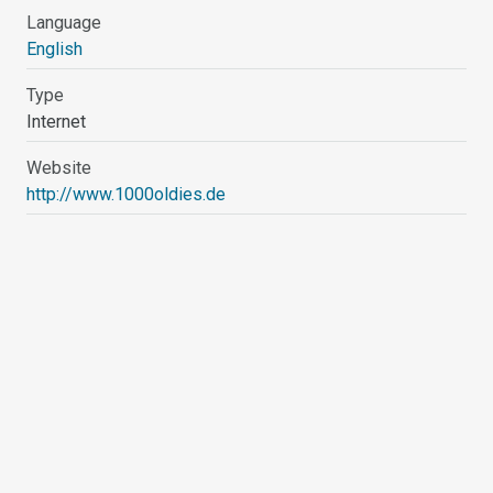
Language
English
Type
Internet
Website
http://www.1000oldies.de