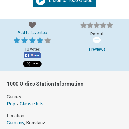
Listen to 1000 Oldies
Add to favorites
Rate it!
10 votes
1 reviews
1000 Oldies Station Information
Genres
Pop
»
Classic hits
Location
Germany
, Konstanz