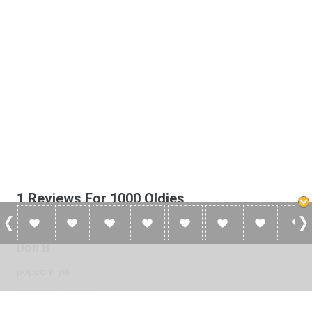
1 Reviews For 1000 Oldies
Don B
popcorn ya
2014-10-25 at 16:30