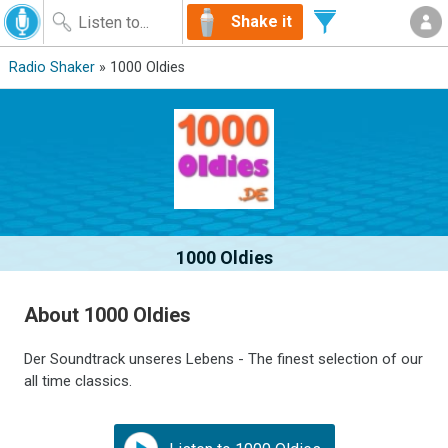
Shake it
Radio Shaker
» 1000 Oldies
1000 Oldies
About 1000 Oldies
Der Soundtrack unseres Lebens - The finest selection of our
all time classics.