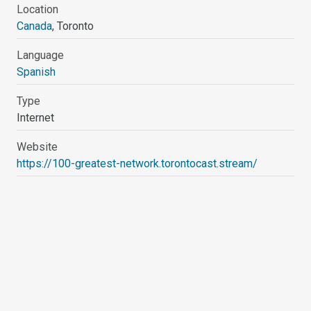
Location
Canada
, Toronto
Language
Spanish
Type
Internet
Website
https://100-greatest-network.torontocast.stream/