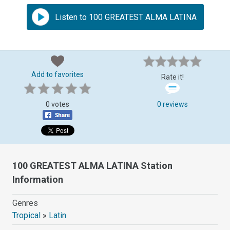
Listen to 100 GREATEST ALMA LATINA
Add to favorites
Rate it!
0 votes
0 reviews
100 GREATEST ALMA LATINA Station
Information
Genres
Tropical
»
Latin