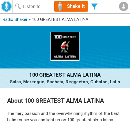
Shake it
Radio Shaker
» 100 GREATEST ALMA LATINA
100 GREATEST ALMA LATINA
Salsa, Merengue, Bachata, Reggaeton, Cubaton, Latin
About 100 GREATEST ALMA LATINA
The fiery passion and the overwhelming rhythm of the best
Latin music you can light up on 100 greatest alma latina.