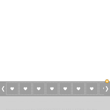
0 Reviews For 100 GREATEST ALMA
LATINA