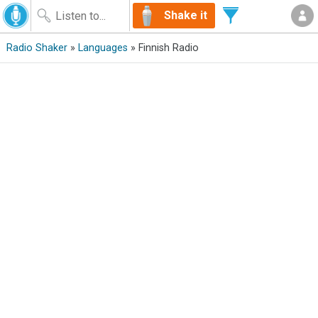
Shake it
Radio Shaker
»
Languages
» Finnish Radio