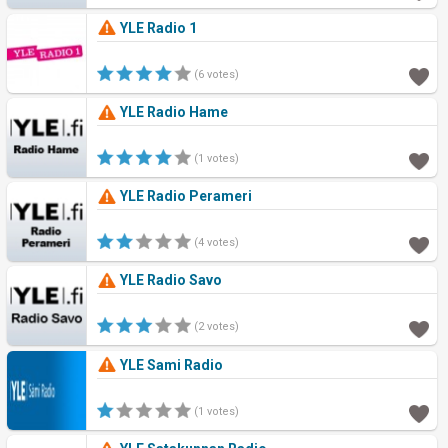
YLE Radio 1
(6 votes)
YLE Radio Hame
(1 votes)
YLE Radio Perameri
(4 votes)
YLE Radio Savo
(2 votes)
YLE Sami Radio
(1 votes)