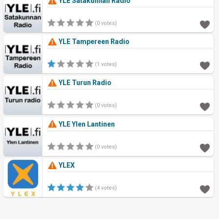
YLE Satakunnan Radio
(0 votes)
YLE Tampereen Radio
(1 votes)
YLE Turun Radio
(0 votes)
YLE Ylen Lantinen
(0 votes)
YLEX
(4 votes)