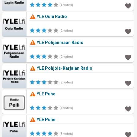
(1 votes)
YLE Oulu Radio
(2 votes)
YLE Pohjanmaan Radio
(2 votes)
YLE Pohjois-Karjalan Radio
(2 votes)
YLE Puhe
(4 votes)
YLE Puhe
(3 votes)