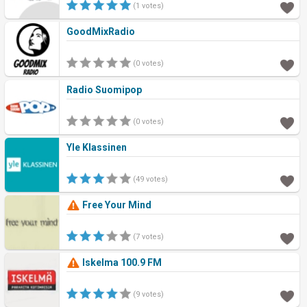
(1 votes)
GoodMixRadio
(0 votes)
Radio Suomipop
(0 votes)
Yle Klassinen
(49 votes)
Free Your Mind
(7 votes)
Iskelma 100.9 FM
(9 votes)