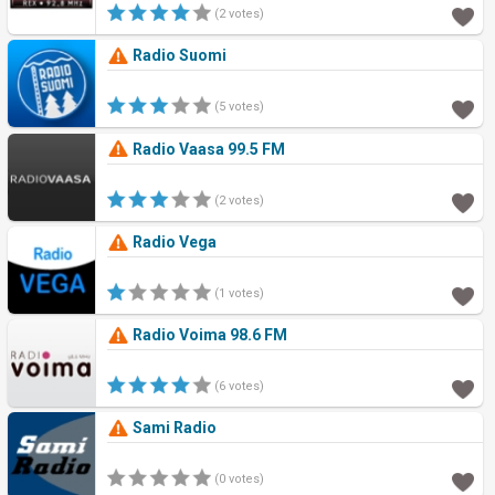
(2 votes)
Radio Suomi
(5 votes)
Radio Vaasa 99.5 FM
(2 votes)
Radio Vega
(1 votes)
Radio Voima 98.6 FM
(6 votes)
Sami Radio
(0 votes)