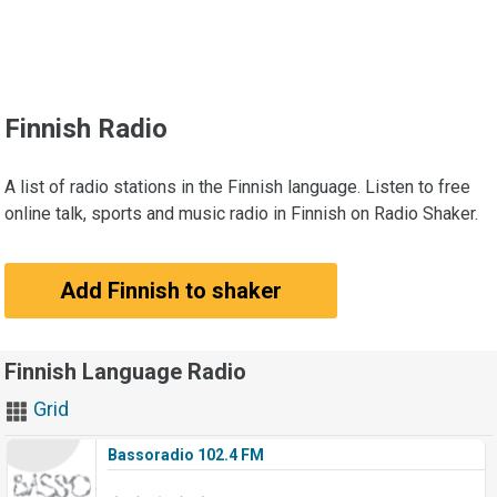
Finnish Radio
A list of radio stations in the Finnish language. Listen to free
online talk, sports and music radio in Finnish on Radio Shaker.
Add Finnish to shaker
Finnish Language Radio
Grid
Bassoradio 102.4 FM