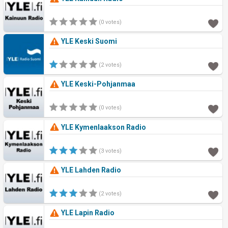
(0 votes)
YLE Keski Suomi
(2 votes)
YLE Keski-Pohjanmaa
(0 votes)
YLE Kymenlaakson Radio
(3 votes)
YLE Lahden Radio
(2 votes)
YLE Lapin Radio