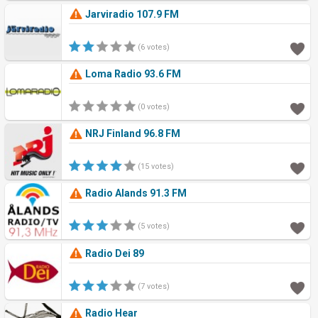
Jarviradio 107.9 FM
(6 votes)
Loma Radio 93.6 FM
(0 votes)
NRJ Finland 96.8 FM
(15 votes)
Radio Alands 91.3 FM
(5 votes)
Radio Dei 89
(7 votes)
Radio Hear