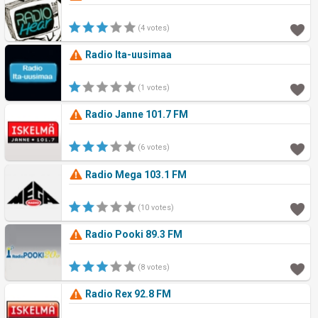
(4 votes)
Radio Ita-uusimaa
(1 votes)
Radio Janne 101.7 FM
(6 votes)
Radio Mega 103.1 FM
(10 votes)
Radio Pooki 89.3 FM
(8 votes)
Radio Rex 92.8 FM