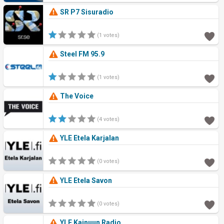
SR P7 Sisuradio
(1 votes)
Steel FM 95.9
(1 votes)
The Voice
(4 votes)
YLE Etela Karjalan
(0 votes)
YLE Etela Savon
(0 votes)
YLE Kainuun Radio